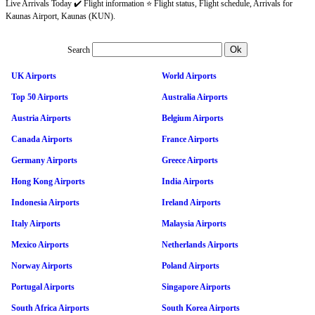
Live Arrivals Today ✔️ Flight information ⭐ Flight status, Flight schedule, Arrivals for
Kaunas Airport, Kaunas (KUN).
Search
UK Airports
World Airports
Top 50 Airports
Australia Airports
Austria Airports
Belgium Airports
Canada Airports
France Airports
Germany Airports
Greece Airports
Hong Kong Airports
India Airports
Indonesia Airports
Ireland Airports
Italy Airports
Malaysia Airports
Mexico Airports
Netherlands Airports
Norway Airports
Poland Airports
Portugal Airports
Singapore Airports
South Africa Airports
South Korea Airports