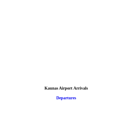
Kaunas Airport Arrivals
Departures