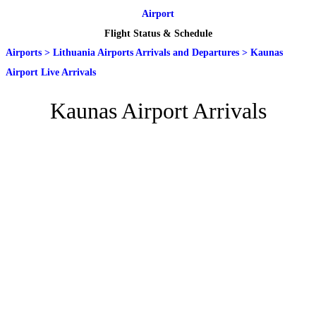
Airport
Flight Status & Schedule
Airports
>
Lithuania Airports Arrivals and Departures
>
Kaunas
Airport Live Arrivals
Kaunas Airport Arrivals