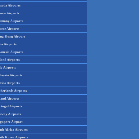
nada Airports
ance Airports
rmany Airports
eece Airports
ng Kong Airport
ia Airports
onesia Airports
land Airports
ly Airports
laysia Airports
xico Airports
therlands Airports
land Airports
rtugal Airports
rway Airports
ngapore Airport
th Africa Airports
uth Korea Airports