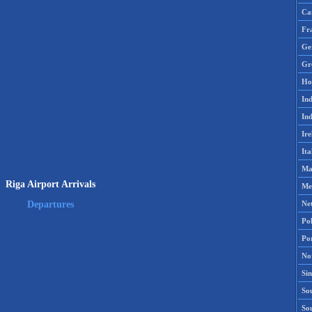
Ca
Fr
Ge
Gr
Ho
Ind
Ind
Ire
Ita
Ma
Riga Airport Arrivals
Me
Ne
Departures
Po
Po
No
Si
Sou
So