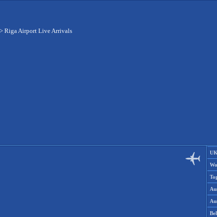
>
Riga Airport Live Arrivals
UK
Wo
To
Aus
Aus
Be