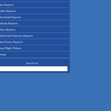
in Airports
eden Airports
tzerland Airports
ailand Airports
rkey Airports
ited Arab Emirates Airports
ted States Airports
ap Flight Tickets
temap
Search for: