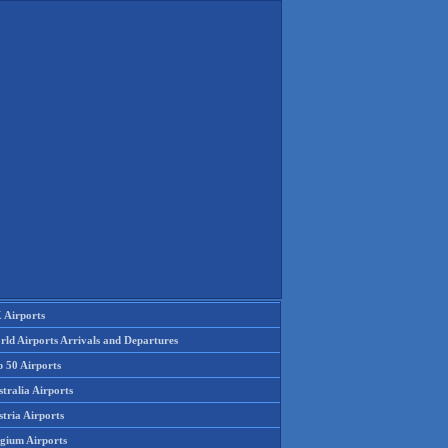
 Airports
rld Airports Arrivals and Departures
p 50 Airports
tralia Airports
tria Airports
lgium Airports