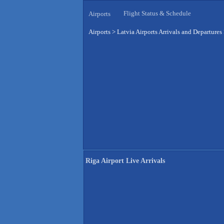
Flight Status & Schedule
Airports
Airports
>
Latvia Airports Arrivals and Departures
Riga Airport Live Arrivals