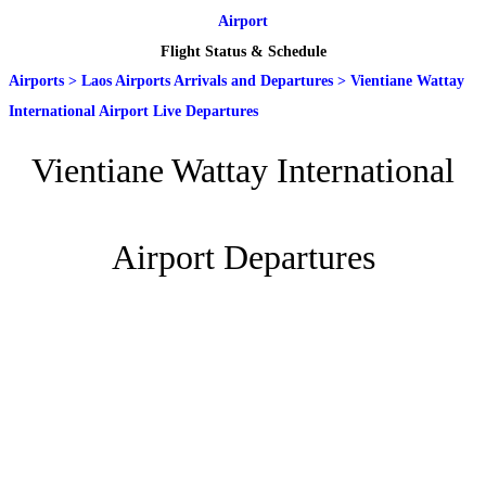
Airport
Flight Status & Schedule
Airports
>
Laos Airports Arrivals and Departures
>
Vientiane Wattay
International Airport Live Departures
Vientiane Wattay International
Airport Departures