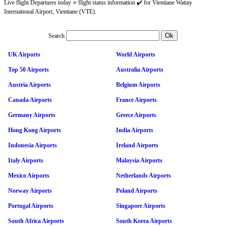
Live flight Departures today ⭐ flight status information ✔️ for Vientiane Wattay
International Airport, Vientiane (VTE).
Search
UK Airports
World Airports
Top 50 Airports
Australia Airports
Austria Airports
Belgium Airports
Canada Airports
France Airports
Germany Airports
Greece Airports
Hong Kong Airports
India Airports
Indonesia Airports
Ireland Airports
Italy Airports
Malaysia Airports
Mexico Airports
Netherlands Airports
Norway Airports
Poland Airports
Portugal Airports
Singapore Airports
South Africa Airports
South Korea Airports