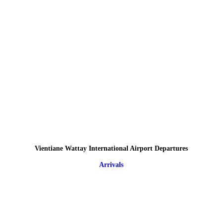
Vientiane Wattay International Airport Departures
Arrivals