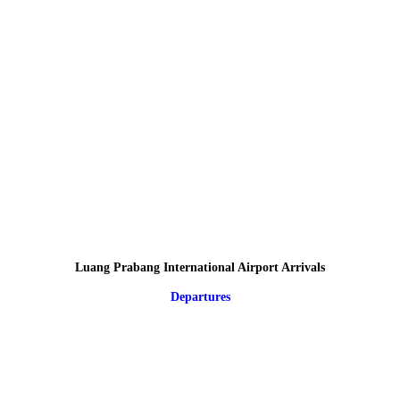
Luang Prabang International Airport Arrivals
Departures