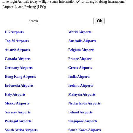
Live flight Arrivals today ⭐ flight status information ✔️ for Luang Prabang International
Airport, Luang Prabang (LPQ).
Search
UK Airports
World Airports
Top 50 Airports
Australia Airports
Austria Airports
Belgium Airports
Canada Airports
France Airports
Germany Airports
Greece Airports
Hong Kong Airports
India Airports
Indonesia Airports
Ireland Airports
Italy Airports
Malaysia Airports
Mexico Airports
Netherlands Airports
Norway Airports
Poland Airports
Portugal Airports
Singapore Airports
South Africa Airports
South Korea Airports