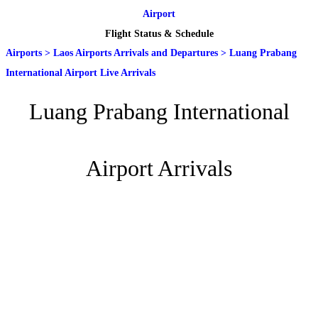
Airport
Flight Status & Schedule
Airports
>
Laos Airports Arrivals and Departures
>
Luang Prabang
International Airport Live Arrivals
Luang Prabang International
Airport Arrivals