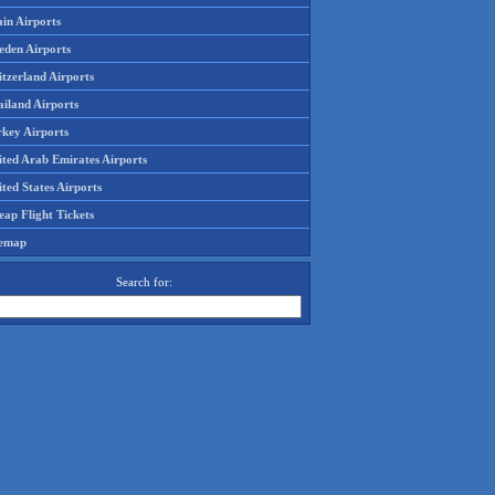
in Airports
eden Airports
tzerland Airports
ailand Airports
rkey Airports
ited Arab Emirates Airports
ted States Airports
ap Flight Tickets
temap
Search for: