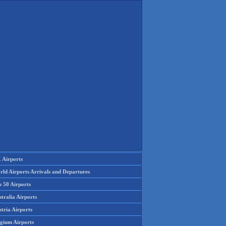
 Airports
rld Airports Arrivals and Departures
p 50 Airports
tralia Airports
tria Airports
lgium Airports