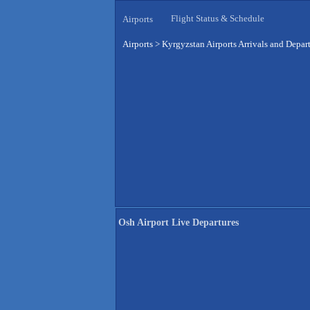
Flight Status & Schedule
Airports
Airports
>
Kyrgyzstan Airports Arrivals and Depar
Osh Airport Live Departures