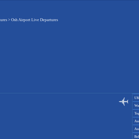
tures
>
Osh Airport Live Departures
UK
Wo
To
Aus
Aus
Be