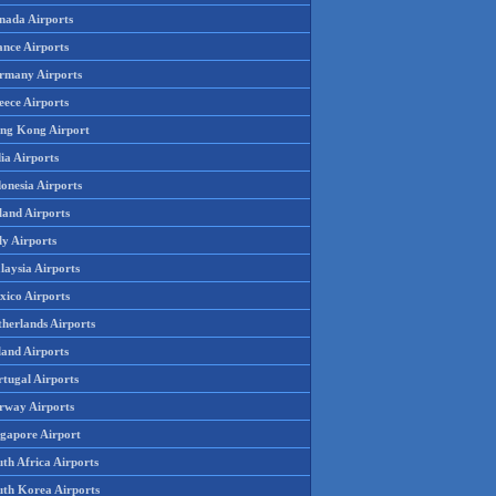
nada Airports
ance Airports
rmany Airports
eece Airports
ng Kong Airport
ia Airports
onesia Airports
land Airports
ly Airports
laysia Airports
xico Airports
therlands Airports
land Airports
rtugal Airports
rway Airports
ngapore Airport
th Africa Airports
uth Korea Airports