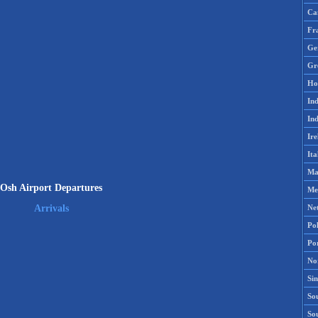
Ca
Fr
Ge
Gr
Ho
Ind
Ind
Ire
Ita
Ma
Osh Airport Departures
Me
Ne
Arrivals
Po
Po
No
Si
Sou
So