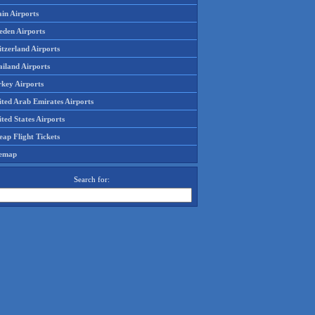
in Airports
eden Airports
tzerland Airports
ailand Airports
rkey Airports
ited Arab Emirates Airports
ted States Airports
ap Flight Tickets
temap
Search for: