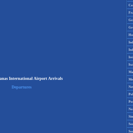
Ca
Fr
Ge
Gr
Ho
Ind
Ind
Ire
Ita
Ma
nas International Airport Arrivals
Me
Ne
Departures
Po
Po
No
Si
Sou
So