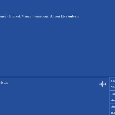
tures
>
Bishkek Manas International Airport Live Arrivals
UK
ivals
Wo
To
Aus
Aus
Be