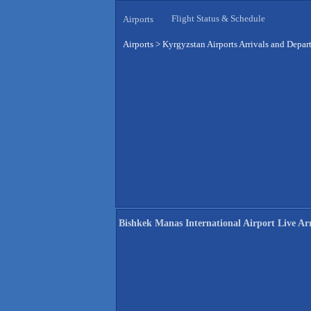
Flight Status & Schedule
Airports
Airports
>
Kyrgyzstan Airports Arrivals and Depar
Bishkek Manas International Airport Live Arr