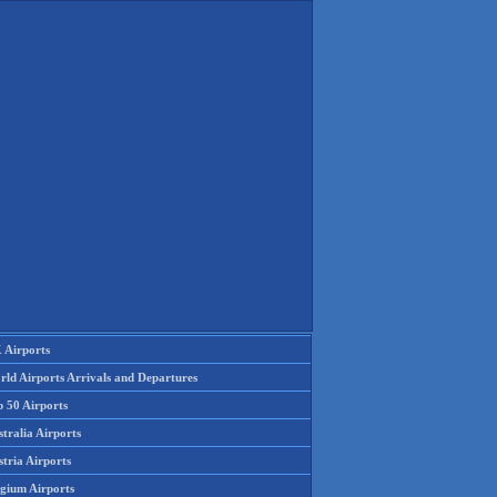
 Airports
rld Airports Arrivals and Departures
p 50 Airports
tralia Airports
tria Airports
lgium Airports