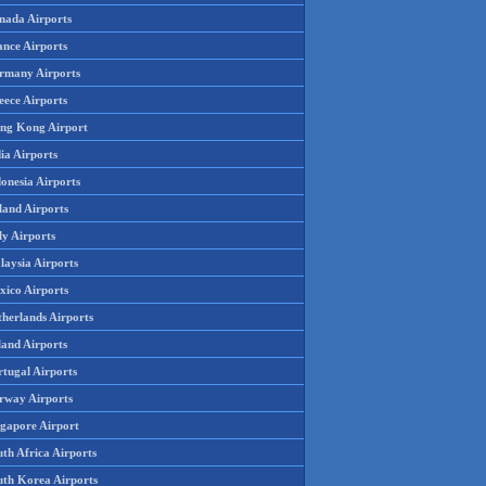
nada Airports
ance Airports
rmany Airports
eece Airports
ng Kong Airport
ia Airports
onesia Airports
land Airports
ly Airports
laysia Airports
xico Airports
therlands Airports
land Airports
rtugal Airports
rway Airports
ngapore Airport
th Africa Airports
uth Korea Airports