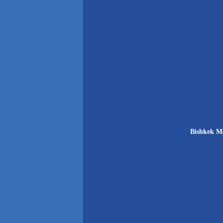
Bishkek Ma