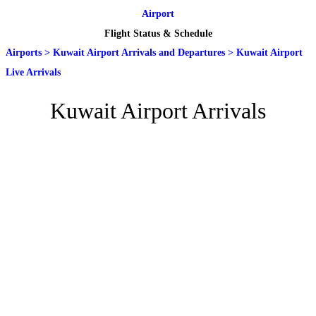
Airport
Flight Status & Schedule
Airports
>
Kuwait Airport Arrivals and Departures
>
Kuwait Airport
Live Arrivals
Kuwait Airport Arrivals