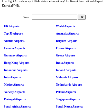
Live flight Arrivals today ⭐ flight status information ✔️ for Kuwait International Airport,
Kuwait (KWI).
Search
UK Airports
World Airports
Top 50 Airports
Australia Airports
Austria Airports
Belgium Airports
Canada Airports
France Airports
Germany Airports
Greece Airports
Hong Kong Airports
India Airports
Indonesia Airports
Ireland Airports
Italy Airports
Malaysia Airports
Mexico Airports
Netherlands Airports
Norway Airports
Poland Airports
Portugal Airports
Singapore Airports
South Africa Airports
South Korea Airports