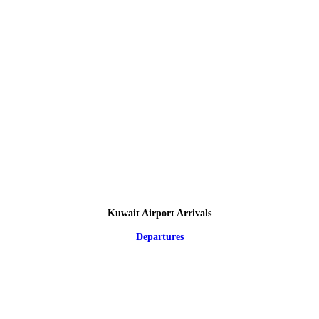
Kuwait Airport Arrivals
Departures