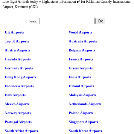
Live flight Arrivals today ⭐ flight status information ✔️ for Kiritimati Cassidy International
Airport, Kiritimati (CXI).
Search
UK Airports
World Airports
Top 50 Airports
Australia Airports
Austria Airports
Belgium Airports
Canada Airports
France Airports
Germany Airports
Greece Airports
Hong Kong Airports
India Airports
Indonesia Airports
Ireland Airports
Italy Airports
Malaysia Airports
Mexico Airports
Netherlands Airports
Norway Airports
Poland Airports
Portugal Airports
Singapore Airports
South Africa Airports
South Korea Airports