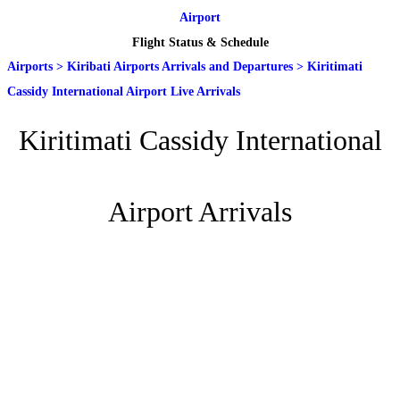
Airport
Flight Status & Schedule
Airports
>
Kiribati Airports Arrivals and Departures
>
Kiritimati
Cassidy International Airport Live Arrivals
Kiritimati Cassidy International
Airport Arrivals