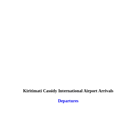
Kiritimati Cassidy International Airport Arrivals
Departures