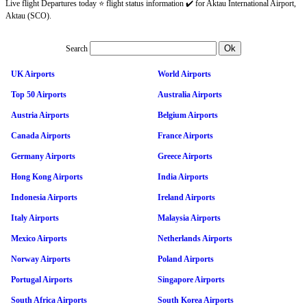
Live flight Departures today ⭐ flight status information ✔️ for Aktau International Airport,
Aktau (SCO).
Search
UK Airports
World Airports
Top 50 Airports
Australia Airports
Austria Airports
Belgium Airports
Canada Airports
France Airports
Germany Airports
Greece Airports
Hong Kong Airports
India Airports
Indonesia Airports
Ireland Airports
Italy Airports
Malaysia Airports
Mexico Airports
Netherlands Airports
Norway Airports
Poland Airports
Portugal Airports
Singapore Airports
South Africa Airports
South Korea Airports