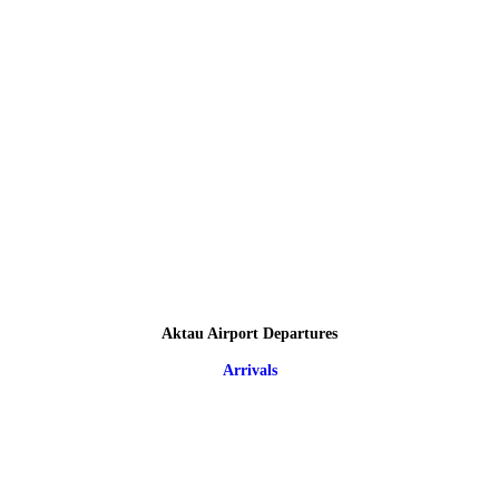
Aktau Airport Departures
Arrivals