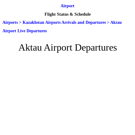
Airport
Flight Status & Schedule
Airports
>
Kazakhstan Airports Arrivals and Departures
>
Aktau
Airport Live Departures
Aktau Airport Departures