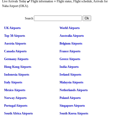
Live Arrivals Today ✔️ Flight information ⭐ Flight status, Flight schedule, Arrivals for
Naha Airport (OKA).
Search
UK Airports
World Airports
Top 50 Airports
Australia Airports
Austria Airports
Belgium Airports
Canada Airports
France Airports
Germany Airports
Greece Airports
Hong Kong Airports
India Airports
Indonesia Airports
Ireland Airports
Italy Airports
Malaysia Airports
Mexico Airports
Netherlands Airports
Norway Airports
Poland Airports
Portugal Airports
Singapore Airports
South Africa Airports
South Korea Airports