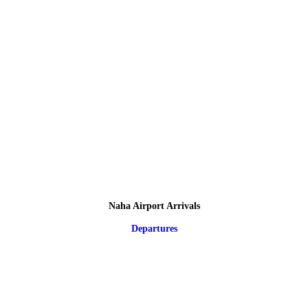
Naha Airport Arrivals
Departures