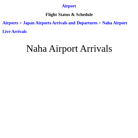
Airport
Flight Status & Schedule
Airports
>
Japan Airports Arrivals and Departures
>
Naha Airport
Live Arrivals
Naha Airport Arrivals