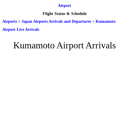
Airport
Flight Status & Schedule
Airports
>
Japan Airports Arrivals and Departures
>
Kumamoto
Airport Live Arrivals
Kumamoto Airport Arrivals