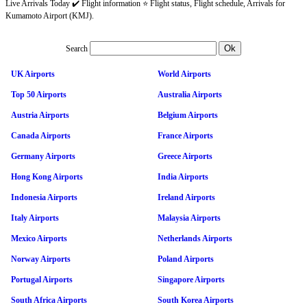
Live Arrivals Today ✔️ Flight information ⭐ Flight status, Flight schedule, Arrivals for
Kumamoto Airport (KMJ).
Search
UK Airports
World Airports
Top 50 Airports
Australia Airports
Austria Airports
Belgium Airports
Canada Airports
France Airports
Germany Airports
Greece Airports
Hong Kong Airports
India Airports
Indonesia Airports
Ireland Airports
Italy Airports
Malaysia Airports
Mexico Airports
Netherlands Airports
Norway Airports
Poland Airports
Portugal Airports
Singapore Airports
South Africa Airports
South Korea Airports