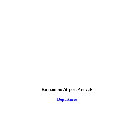
Kumamoto Airport Arrivals
Departures