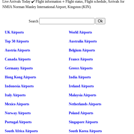
Live Arrivals Today ✔️ Flight information ⭐ Flight status, Flight schedule, Arrivals for
NMIA Norman Manley International Airport, Kingston (KIN).
Search
UK Airports
World Airports
Top 50 Airports
Australia Airports
Austria Airports
Belgium Airports
Canada Airports
France Airports
Germany Airports
Greece Airports
Hong Kong Airports
India Airports
Indonesia Airports
Ireland Airports
Italy Airports
Malaysia Airports
Mexico Airports
Netherlands Airports
Norway Airports
Poland Airports
Portugal Airports
Singapore Airports
South Africa Airports
South Korea Airports