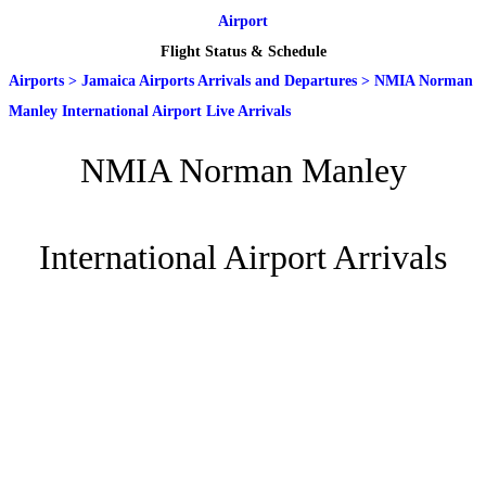
Airport
Flight Status & Schedule
Airports
>
Jamaica Airports Arrivals and Departures
>
NMIA Norman
Manley International Airport Live Arrivals
NMIA Norman Manley
International Airport Arrivals