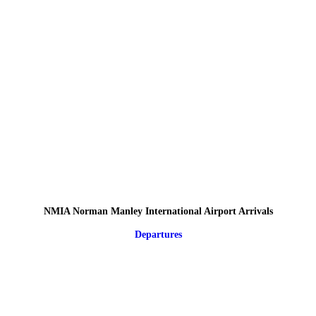
NMIA Norman Manley International Airport Arrivals
Departures