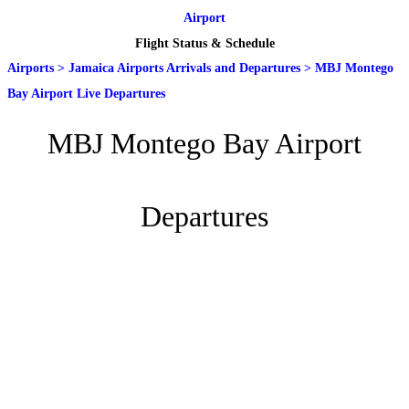
Airport
Flight Status & Schedule
Airports
>
Jamaica Airports Arrivals and Departures
>
MBJ Montego
Bay Airport Live Departures
MBJ Montego Bay Airport
Departures