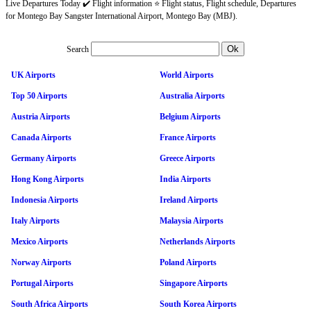
Live Departures Today ✔️ Flight information ⭐ Flight status, Flight schedule, Departures
for Montego Bay Sangster International Airport, Montego Bay (MBJ).
Search
UK Airports
World Airports
Top 50 Airports
Australia Airports
Austria Airports
Belgium Airports
Canada Airports
France Airports
Germany Airports
Greece Airports
Hong Kong Airports
India Airports
Indonesia Airports
Ireland Airports
Italy Airports
Malaysia Airports
Mexico Airports
Netherlands Airports
Norway Airports
Poland Airports
Portugal Airports
Singapore Airports
South Africa Airports
South Korea Airports