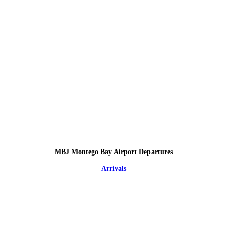
MBJ Montego Bay Airport Departures
Arrivals