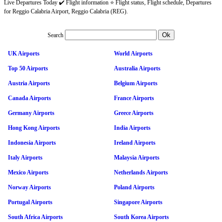
Live Departures Today ✔️ Flight information ⭐ Flight status, Flight schedule, Departures
for Reggio Calabria Airport, Reggio Calabria (REG).
Search
UK Airports
World Airports
Top 50 Airports
Australia Airports
Austria Airports
Belgium Airports
Canada Airports
France Airports
Germany Airports
Greece Airports
Hong Kong Airports
India Airports
Indonesia Airports
Ireland Airports
Italy Airports
Malaysia Airports
Mexico Airports
Netherlands Airports
Norway Airports
Poland Airports
Portugal Airports
Singapore Airports
South Africa Airports
South Korea Airports