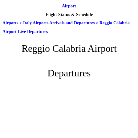
Airport
Flight Status & Schedule
Airports
>
Italy Airports Arrivals and Departures
>
Reggio Calabria
Airport Live Departures
Reggio Calabria Airport
Departures