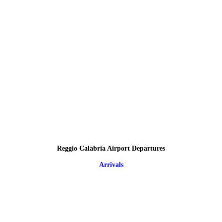
Reggio Calabria Airport Departures
Arrivals