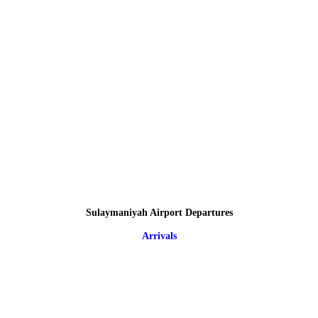
Sulaymaniyah Airport Departures
Arrivals