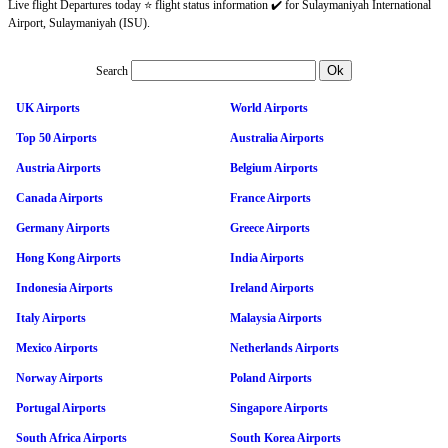
Live flight Departures today ⭐ flight status information ✔️ for Sulaymaniyah International
Airport, Sulaymaniyah (ISU).
Search
UK Airports
World Airports
Top 50 Airports
Australia Airports
Austria Airports
Belgium Airports
Canada Airports
France Airports
Germany Airports
Greece Airports
Hong Kong Airports
India Airports
Indonesia Airports
Ireland Airports
Italy Airports
Malaysia Airports
Mexico Airports
Netherlands Airports
Norway Airports
Poland Airports
Portugal Airports
Singapore Airports
South Africa Airports
South Korea Airports