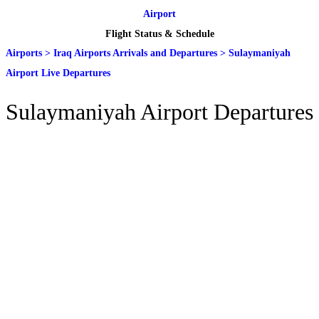
Airport
Flight Status & Schedule
Airports
>
Iraq Airports Arrivals and Departures
>
Sulaymaniyah
Airport Live Departures
Sulaymaniyah Airport Departures