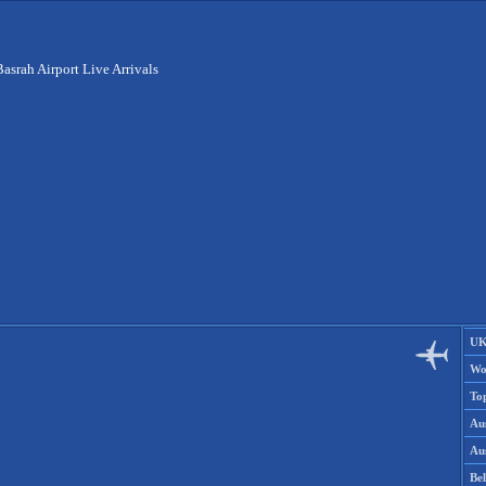
Basrah Airport Live Arrivals
UK
Wo
To
Aus
Aus
Be