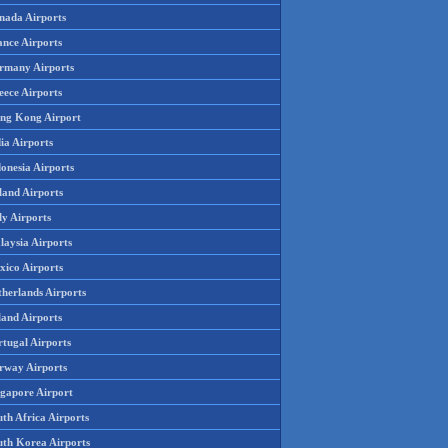
nada Airports
ance Airports
rmany Airports
eece Airports
ng Kong Airport
ia Airports
onesia Airports
land Airports
ly Airports
laysia Airports
xico Airports
therlands Airports
land Airports
rtugal Airports
rway Airports
ngapore Airport
th Africa Airports
uth Korea Airports