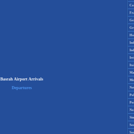
Ca
Fr
Ge
Gr
Ho
Ind
Ind
Ire
Ita
Ma
Basrah Airport Arrivals
Me
Ne
Departures
Po
Po
No
Si
Sou
So