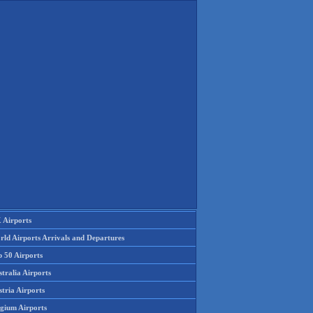
 Airports
rld Airports Arrivals and Departures
p 50 Airports
tralia Airports
tria Airports
lgium Airports