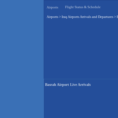
Flight Status & Schedule
Airports
Airports
>
Iraq Airports Arrivals and Departures
>
Basrah Airport Live Arrivals