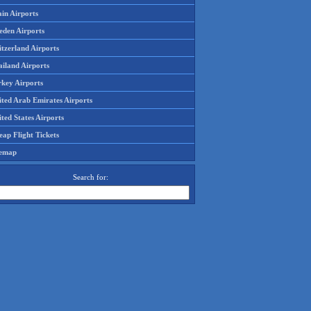
in Airports
eden Airports
tzerland Airports
ailand Airports
rkey Airports
ited Arab Emirates Airports
ted States Airports
ap Flight Tickets
temap
Search for: