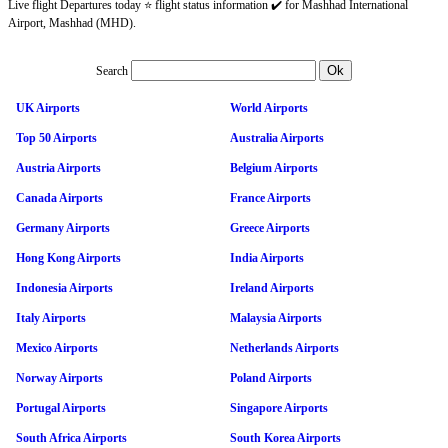
Live flight Departures today ⭐ flight status information ✔️ for Mashhad International
Airport, Mashhad (MHD).
Search
UK Airports
World Airports
Top 50 Airports
Australia Airports
Austria Airports
Belgium Airports
Canada Airports
France Airports
Germany Airports
Greece Airports
Hong Kong Airports
India Airports
Indonesia Airports
Ireland Airports
Italy Airports
Malaysia Airports
Mexico Airports
Netherlands Airports
Norway Airports
Poland Airports
Portugal Airports
Singapore Airports
South Africa Airports
South Korea Airports