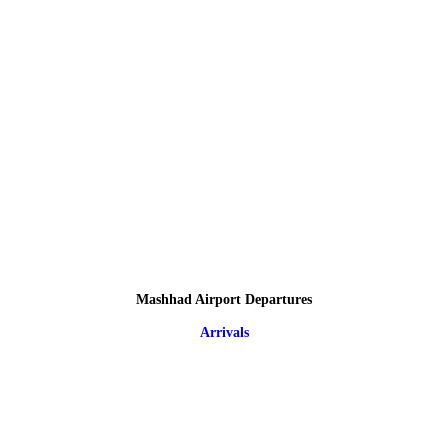
Mashhad Airport Departures
Arrivals