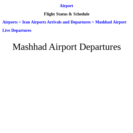
Airport
Flight Status & Schedule
Airports
>
Iran Airports Arrivals and Departures
>
Mashhad Airport
Live Departures
Mashhad Airport Departures