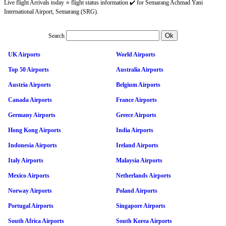
Live flight Arrivals today ⭐ flight status information ✔️ for Semarang Achmad Yani
International Airport, Semarang (SRG).
Search
UK Airports
World Airports
Top 50 Airports
Australia Airports
Austria Airports
Belgium Airports
Canada Airports
France Airports
Germany Airports
Greece Airports
Hong Kong Airports
India Airports
Indonesia Airports
Ireland Airports
Italy Airports
Malaysia Airports
Mexico Airports
Netherlands Airports
Norway Airports
Poland Airports
Portugal Airports
Singapore Airports
South Africa Airports
South Korea Airports