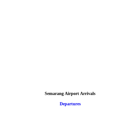
Semarang Airport Arrivals
Departures