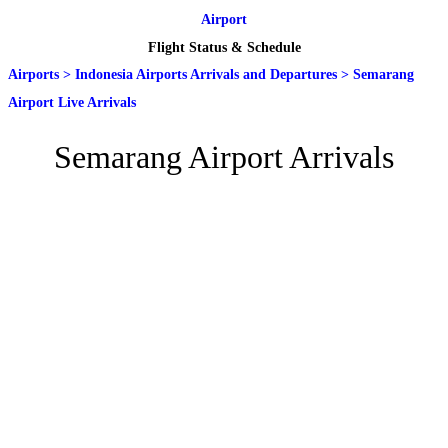
Airport
Flight Status & Schedule
Airports
>
Indonesia Airports Arrivals and Departures
>
Semarang
Airport Live Arrivals
Semarang Airport Arrivals