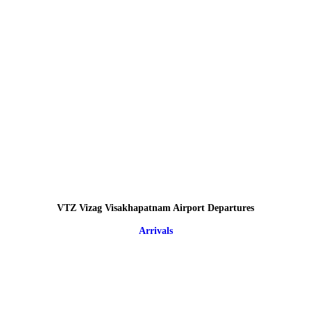
VTZ Vizag Visakhapatnam Airport Departures
Arrivals