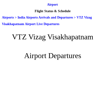
Airport
Flight Status & Schedule
Airports
>
India Airports Arrivals and Departures
>
VTZ Vizag
Visakhapatnam Airport Live Departures
VTZ Vizag Visakhapatnam
Airport Departures