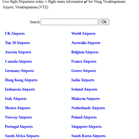
Live flight Departures today ⭐ flight status information ✔️ for Vizag Visakhapatnam
Airport, Visakhapatnam (VTZ).
Search
UK Airports
World Airports
Top 50 Airports
Australia Airports
Austria Airports
Belgium Airports
Canada Airports
France Airports
Germany Airports
Greece Airports
Hong Kong Airports
India Airports
Indonesia Airports
Ireland Airports
Italy Airports
Malaysia Airports
Mexico Airports
Netherlands Airports
Norway Airports
Poland Airports
Portugal Airports
Singapore Airports
South Africa Airports
South Korea Airports