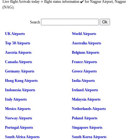
Live flight Arrivals today ⭐ flight status information ✔️ for Nagpur Airport, Nagpur
(NAG).
Search
UK Airports
World Airports
Top 50 Airports
Australia Airports
Austria Airports
Belgium Airports
Canada Airports
France Airports
Germany Airports
Greece Airports
Hong Kong Airports
India Airports
Indonesia Airports
Ireland Airports
Italy Airports
Malaysia Airports
Mexico Airports
Netherlands Airports
Norway Airports
Poland Airports
Portugal Airports
Singapore Airports
South Africa Airports
South Korea Airports