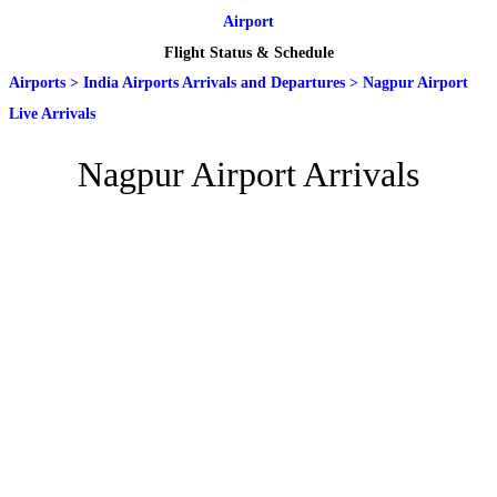
Airport
Flight Status & Schedule
Airports
>
India Airports Arrivals and Departures
>
Nagpur Airport
Live Arrivals
Nagpur Airport Arrivals