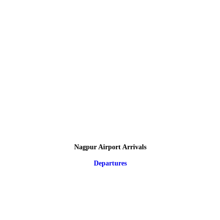
Nagpur Airport Arrivals
Departures