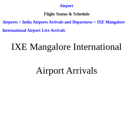
Airport
Flight Status & Schedule
Airports
>
India Airports Arrivals and Departures
>
IXE Mangalore
International Airport Live Arrivals
IXE Mangalore International
Airport Arrivals