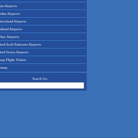
in Airports
eden Airports
tzerland Airports
ailand Airports
rkey Airports
ited Arab Emirates Airports
ted States Airports
ap Flight Tickets
temap
Search for: