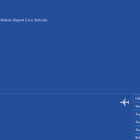
>
Indore Airport Live Arrivals
UK
Wo
To
Aus
Aus
Be