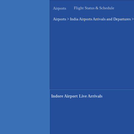
Flight Status & Schedule
Airports
Airports
>
India Airports Arrivals and Departures
Indore Airport Live Arrivals