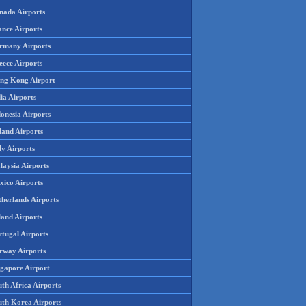
nada Airports
ance Airports
rmany Airports
eece Airports
ng Kong Airport
ia Airports
onesia Airports
land Airports
ly Airports
laysia Airports
xico Airports
therlands Airports
land Airports
rtugal Airports
rway Airports
ngapore Airport
th Africa Airports
uth Korea Airports