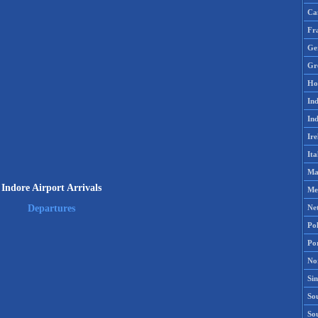
Ca
Fr
Ge
Gr
Ho
Ind
Ind
Ire
Ita
Ma
Indore Airport Arrivals
Me
Ne
Departures
Po
Po
No
Si
Sou
So