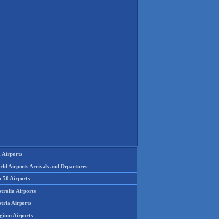
 Airports
rld Airports Arrivals and Departures
p 50 Airports
tralia Airports
tria Airports
lgium Airports