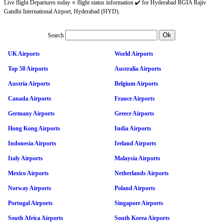
Live flight Departures today ⭐ flight status information ✔️ for Hyderabad RGIA Rajiv
Gandhi International Airport, Hyderabad (HYD).
Search
UK Airports
World Airports
Top 50 Airports
Australia Airports
Austria Airports
Belgium Airports
Canada Airports
France Airports
Germany Airports
Greece Airports
Hong Kong Airports
India Airports
Indonesia Airports
Ireland Airports
Italy Airports
Malaysia Airports
Mexico Airports
Netherlands Airports
Norway Airports
Poland Airports
Portugal Airports
Singapore Airports
South Africa Airports
South Korea Airports