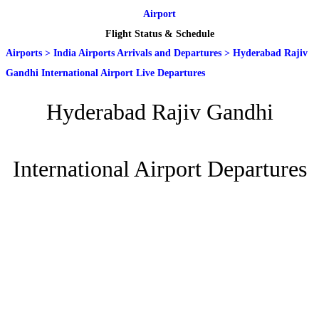
Airport
Flight Status & Schedule
Airports
>
India Airports Arrivals and Departures
>
Hyderabad Rajiv
Gandhi International Airport Live Departures
Hyderabad Rajiv Gandhi
International Airport Departures