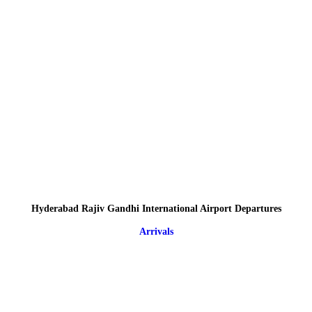
Hyderabad Rajiv Gandhi International Airport Departures
Arrivals