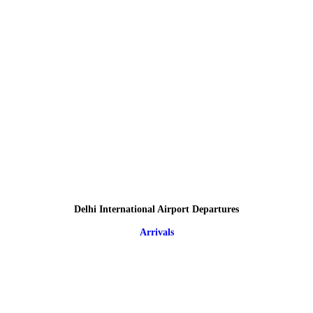
Delhi International Airport Departures
Arrivals