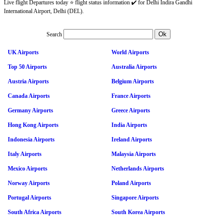
Live flight Departures today ⭐ flight status information ✔️ for Delhi Indira Gandhi
International Airport, Delhi (DEL).
Search
UK Airports
World Airports
Top 50 Airports
Australia Airports
Austria Airports
Belgium Airports
Canada Airports
France Airports
Germany Airports
Greece Airports
Hong Kong Airports
India Airports
Indonesia Airports
Ireland Airports
Italy Airports
Malaysia Airports
Mexico Airports
Netherlands Airports
Norway Airports
Poland Airports
Portugal Airports
Singapore Airports
South Africa Airports
South Korea Airports