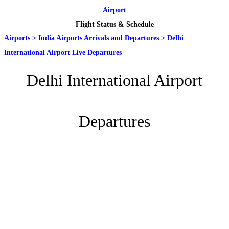
Airport
Flight Status & Schedule
Airports
>
India Airports Arrivals and Departures
>
Delhi
International Airport Live Departures
Delhi International Airport
Departures