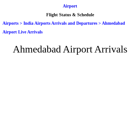
Airport
Flight Status & Schedule
Airports
>
India Airports Arrivals and Departures
>
Ahmedabad
Airport Live Arrivals
Ahmedabad Airport Arrivals