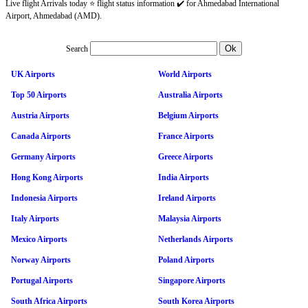
Live flight Arrivals today ⭐ flight status information ✔️ for Ahmedabad International
Airport, Ahmedabad (AMD).
Search
UK Airports
World Airports
Top 50 Airports
Australia Airports
Austria Airports
Belgium Airports
Canada Airports
France Airports
Germany Airports
Greece Airports
Hong Kong Airports
India Airports
Indonesia Airports
Ireland Airports
Italy Airports
Malaysia Airports
Mexico Airports
Netherlands Airports
Norway Airports
Poland Airports
Portugal Airports
Singapore Airports
South Africa Airports
South Korea Airports