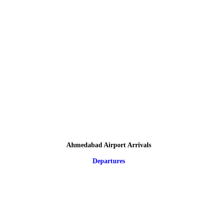
Ahmedabad Airport Arrivals
Departures