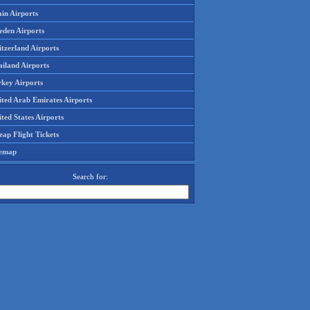
in Airports
eden Airports
tzerland Airports
ailand Airports
rkey Airports
ited Arab Emirates Airports
ted States Airports
ap Flight Tickets
temap
Search for: