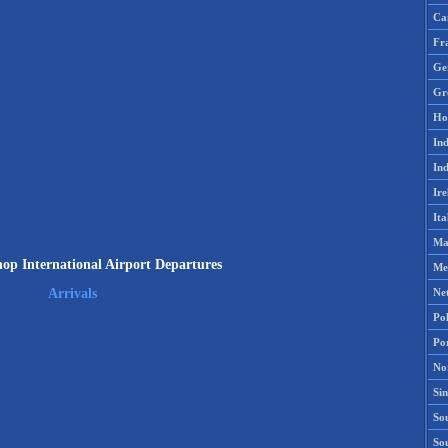
Ca
Fr
Ge
Gr
Ho
Ind
Ind
Ire
Ita
Ma
op International Airport Departures
Me
Ne
Arrivals
Po
Po
No
Si
Sou
So