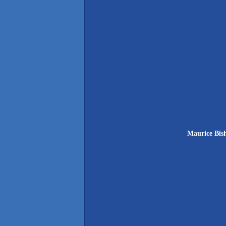
Maurice Bish