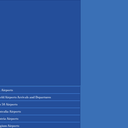
 Airports
rld Airports Arrivals and Departures
p 50 Airports
tralia Airports
tria Airports
lgium Airports