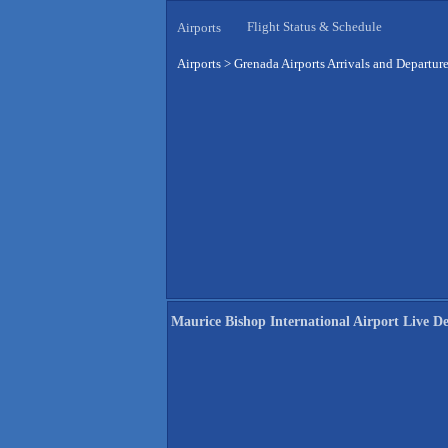
Flight Status & Schedule
Airports
Airports
>
Grenada Airports Arrivals and Departur
Maurice Bishop International Airport Live D