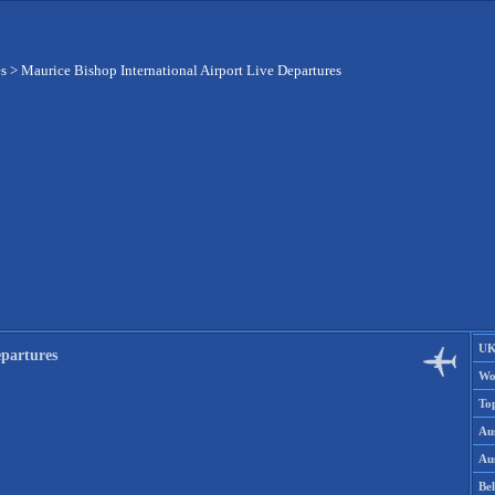
es
>
Maurice Bishop International Airport Live Departures
UK
epartures
Wo
To
Aus
Aus
Be