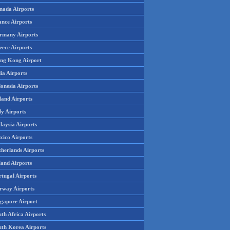
nada Airports
ance Airports
rmany Airports
eece Airports
ng Kong Airport
ia Airports
onesia Airports
land Airports
ly Airports
laysia Airports
xico Airports
therlands Airports
land Airports
rtugal Airports
rway Airports
ngapore Airport
th Africa Airports
uth Korea Airports