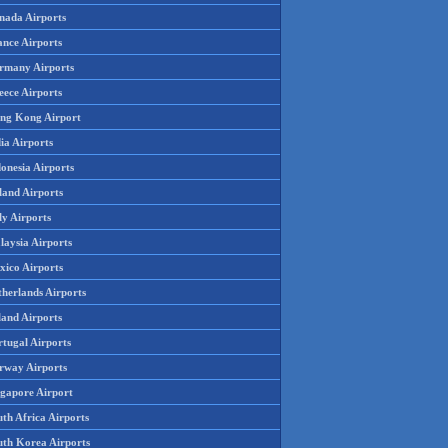
nada Airports
ance Airports
rmany Airports
eece Airports
ng Kong Airport
ia Airports
onesia Airports
land Airports
ly Airports
laysia Airports
xico Airports
therlands Airports
land Airports
rtugal Airports
rway Airports
ngapore Airport
th Africa Airports
uth Korea Airports