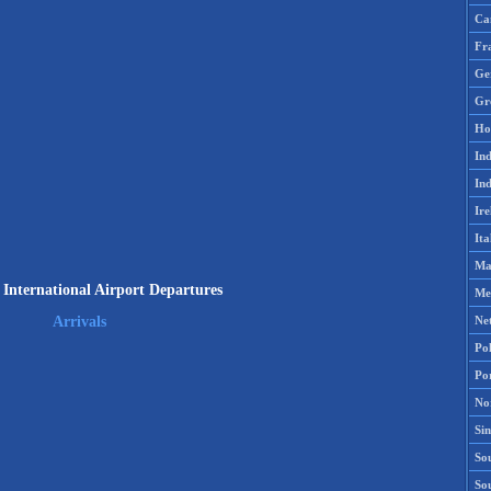
Ca
Fr
Ge
Gr
Ho
Ind
Ind
Ire
Ita
Ma
 International Airport Departures
Me
Ne
Arrivals
Po
Po
No
Si
Sou
So