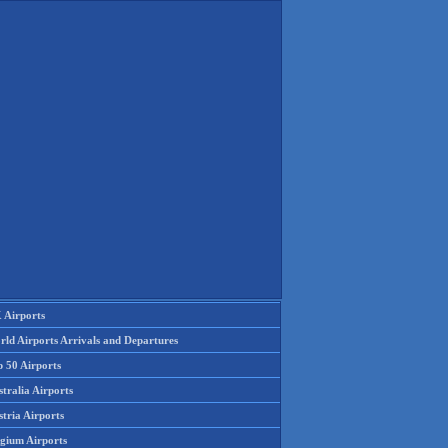
 Airports
rld Airports Arrivals and Departures
p 50 Airports
tralia Airports
tria Airports
lgium Airports