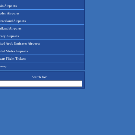
in Airports
eden Airports
tzerland Airports
ailand Airports
rkey Airports
ited Arab Emirates Airports
ted States Airports
ap Flight Tickets
temap
Search for: