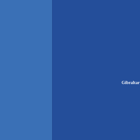
Gibraltar