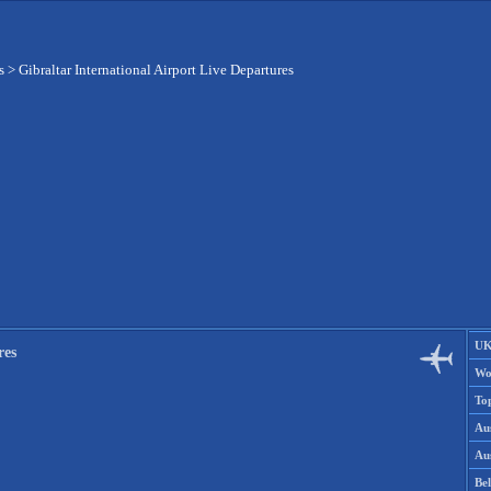
s
>
Gibraltar International Airport Live Departures
UK
res
Wo
To
Aus
Aus
Be