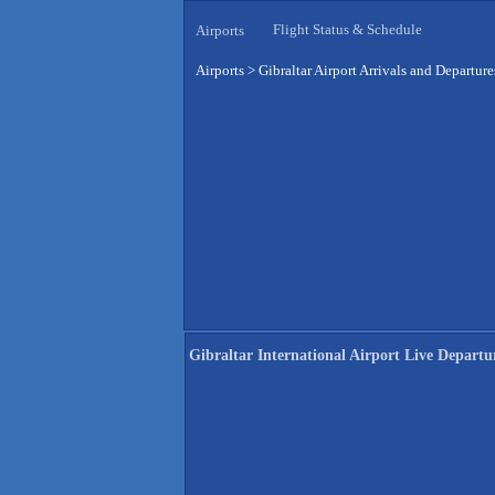
Flight Status & Schedule
Airports
Airports
>
Gibraltar Airport Arrivals and Departure
Gibraltar International Airport Live Departu