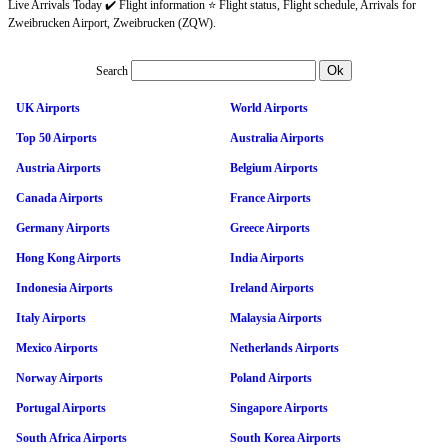
Live Arrivals Today ✔️ Flight information ⭐ Flight status, Flight schedule, Arrivals for
Zweibrucken Airport, Zweibrucken (ZQW).
Search
UK Airports
World Airports
Top 50 Airports
Australia Airports
Austria Airports
Belgium Airports
Canada Airports
France Airports
Germany Airports
Greece Airports
Hong Kong Airports
India Airports
Indonesia Airports
Ireland Airports
Italy Airports
Malaysia Airports
Mexico Airports
Netherlands Airports
Norway Airports
Poland Airports
Portugal Airports
Singapore Airports
South Africa Airports
South Korea Airports