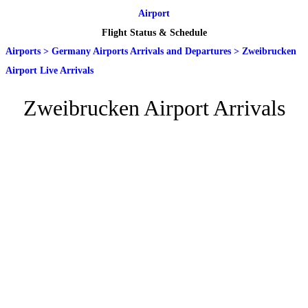
Airport
Flight Status & Schedule
Airports
>
Germany Airports Arrivals and Departures
>
Zweibrucken
Airport Live Arrivals
Zweibrucken Airport Arrivals