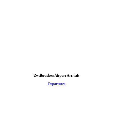
Zweibrucken Airport Arrivals
Departures