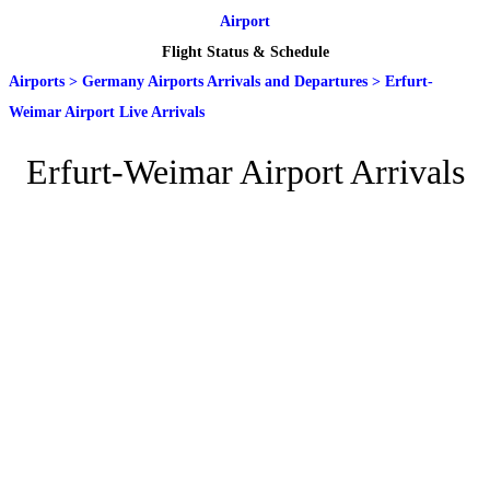
Airport
Flight Status & Schedule
Airports
>
Germany Airports Arrivals and Departures
>
Erfurt-
Weimar Airport Live Arrivals
Erfurt-Weimar Airport Arrivals