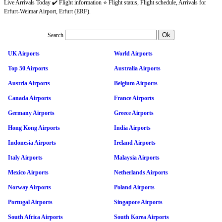
Live Arrivals Today ✔️ Flight information ⭐ Flight status, Flight schedule, Arrivals for
Erfurt-Weimar Airport, Erfurt (ERF).
Search
UK Airports
World Airports
Top 50 Airports
Australia Airports
Austria Airports
Belgium Airports
Canada Airports
France Airports
Germany Airports
Greece Airports
Hong Kong Airports
India Airports
Indonesia Airports
Ireland Airports
Italy Airports
Malaysia Airports
Mexico Airports
Netherlands Airports
Norway Airports
Poland Airports
Portugal Airports
Singapore Airports
South Africa Airports
South Korea Airports