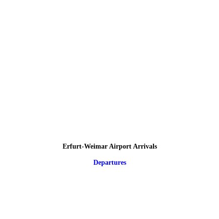
Erfurt-Weimar Airport Arrivals
Departures