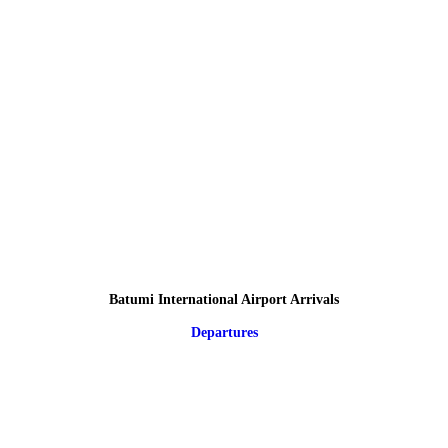
Batumi International Airport Arrivals
Departures