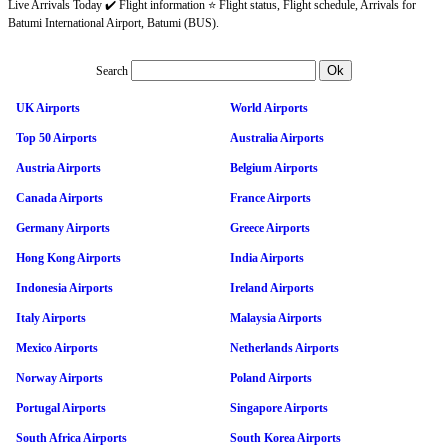
Live Arrivals Today ✔️ Flight information ⭐ Flight status, Flight schedule, Arrivals for
Batumi International Airport, Batumi (BUS).
Search
UK Airports
World Airports
Top 50 Airports
Australia Airports
Austria Airports
Belgium Airports
Canada Airports
France Airports
Germany Airports
Greece Airports
Hong Kong Airports
India Airports
Indonesia Airports
Ireland Airports
Italy Airports
Malaysia Airports
Mexico Airports
Netherlands Airports
Norway Airports
Poland Airports
Portugal Airports
Singapore Airports
South Africa Airports
South Korea Airports