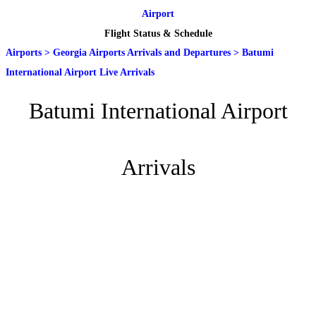
Airport
Flight Status & Schedule
Airports
>
Georgia Airports Arrivals and Departures
>
Batumi
International Airport Live Arrivals
Batumi International Airport
Arrivals