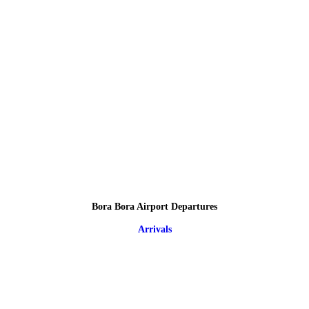
Bora Bora Airport Departures
Arrivals