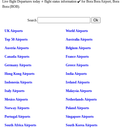
Live flight Departures today ⭐ flight status information ✔️ for Bora Bora Airport, Bora
Bora (BOB).
Search
UK Airports
World Airports
Top 50 Airports
Australia Airports
Austria Airports
Belgium Airports
Canada Airports
France Airports
Germany Airports
Greece Airports
Hong Kong Airports
India Airports
Indonesia Airports
Ireland Airports
Italy Airports
Malaysia Airports
Mexico Airports
Netherlands Airports
Norway Airports
Poland Airports
Portugal Airports
Singapore Airports
South Africa Airports
South Korea Airports