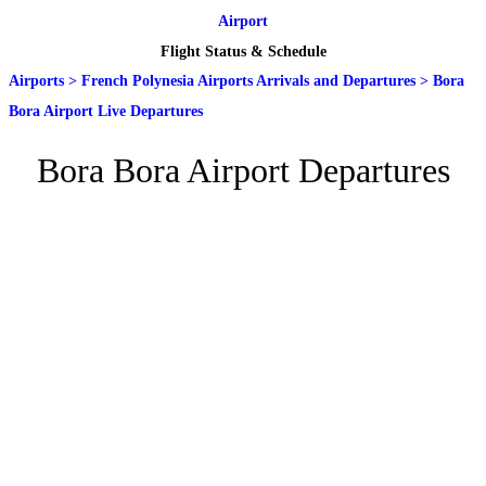
Airport
Flight Status & Schedule
Airports
>
French Polynesia Airports Arrivals and Departures
>
Bora
Bora Airport Live Departures
Bora Bora Airport Departures