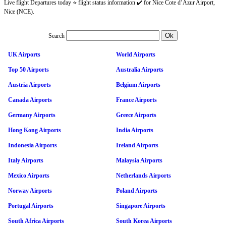
Live flight Departures today ⭐ flight status information ✔️ for Nice Cote d’Azur Airport,
Nice (NCE).
Search
UK Airports
World Airports
Top 50 Airports
Australia Airports
Austria Airports
Belgium Airports
Canada Airports
France Airports
Germany Airports
Greece Airports
Hong Kong Airports
India Airports
Indonesia Airports
Ireland Airports
Italy Airports
Malaysia Airports
Mexico Airports
Netherlands Airports
Norway Airports
Poland Airports
Portugal Airports
Singapore Airports
South Africa Airports
South Korea Airports