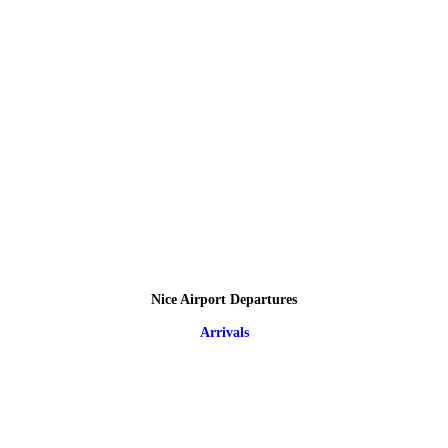
Nice Airport Departures
Arrivals