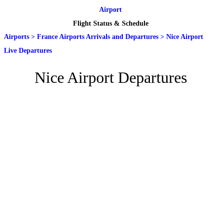
Airport
Flight Status & Schedule
Airports
>
France Airports Arrivals and Departures
>
Nice Airport
Live Departures
Nice Airport Departures