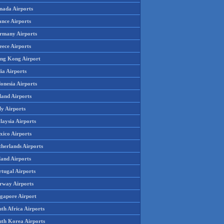
nada Airports
ance Airports
rmany Airports
eece Airports
ng Kong Airport
ia Airports
onesia Airports
land Airports
ly Airports
laysia Airports
xico Airports
therlands Airports
land Airports
rtugal Airports
rway Airports
ngapore Airport
th Africa Airports
uth Korea Airports