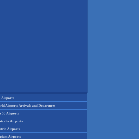
 Airports
rld Airports Arrivals and Departures
p 50 Airports
tralia Airports
tria Airports
lgium Airports