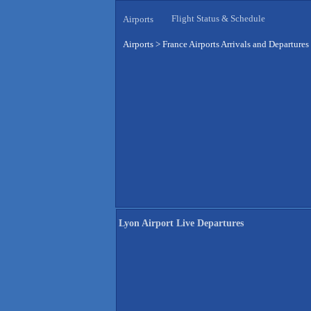
Flight Status & Schedule
Airports
Airports
>
France Airports Arrivals and Departures
Lyon Airport Live Departures