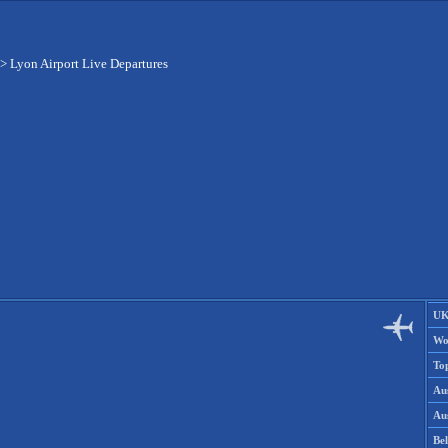
>
Lyon Airport Live Departures
UK
Wo
To
Aus
Aus
Be