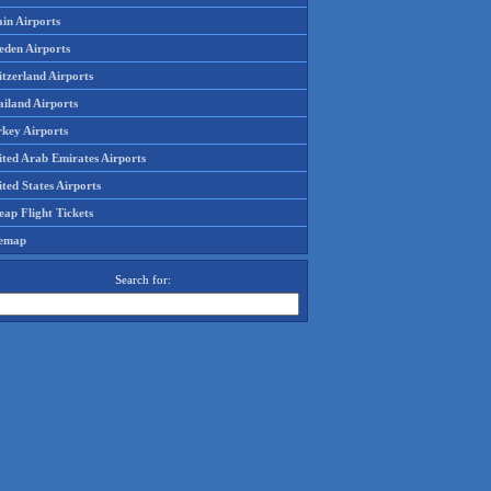
in Airports
eden Airports
tzerland Airports
ailand Airports
rkey Airports
ited Arab Emirates Airports
ted States Airports
ap Flight Tickets
temap
Search for: