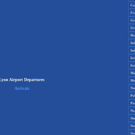
Ca
Fr
Ge
Gr
Ho
Ind
Ind
Ire
Ita
Ma
Lyon Airport Departures
Me
Ne
Arrivals
Po
Po
No
Si
Sou
So