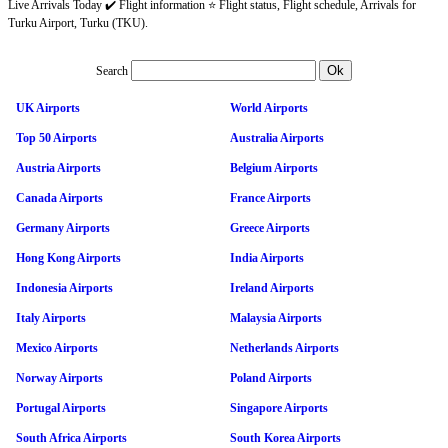
Live Arrivals Today ✔️ Flight information ⭐ Flight status, Flight schedule, Arrivals for
Turku Airport, Turku (TKU).
Search
UK Airports
World Airports
Top 50 Airports
Australia Airports
Austria Airports
Belgium Airports
Canada Airports
France Airports
Germany Airports
Greece Airports
Hong Kong Airports
India Airports
Indonesia Airports
Ireland Airports
Italy Airports
Malaysia Airports
Mexico Airports
Netherlands Airports
Norway Airports
Poland Airports
Portugal Airports
Singapore Airports
South Africa Airports
South Korea Airports