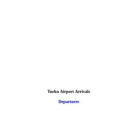
Turku Airport Arrivals
Departures