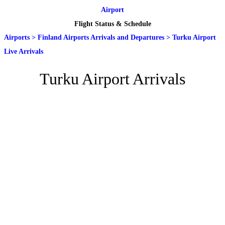
Airport
Flight Status & Schedule
Airports
>
Finland Airports Arrivals and Departures
>
Turku Airport
Live Arrivals
Turku Airport Arrivals