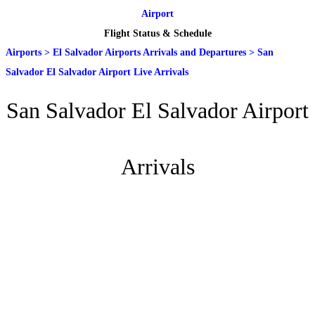
Airport
Flight Status & Schedule
Airports
>
El Salvador Airports Arrivals and Departures
>
San
Salvador El Salvador Airport Live Arrivals
San Salvador El Salvador Airport
Arrivals