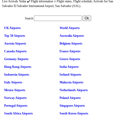
Live Arrivals Today ✔️ Flight information ⭐ Flight status, Flight schedule, Arrivals for San
Salvador El Salvador International Airport, San Salvador (SAL).
Search
UK Airports
World Airports
Top 50 Airports
Australia Airports
Austria Airports
Belgium Airports
Canada Airports
France Airports
Germany Airports
Greece Airports
Hong Kong Airports
India Airports
Indonesia Airports
Ireland Airports
Italy Airports
Malaysia Airports
Mexico Airports
Netherlands Airports
Norway Airports
Poland Airports
Portugal Airports
Singapore Airports
South Africa Airports
South Korea Airports