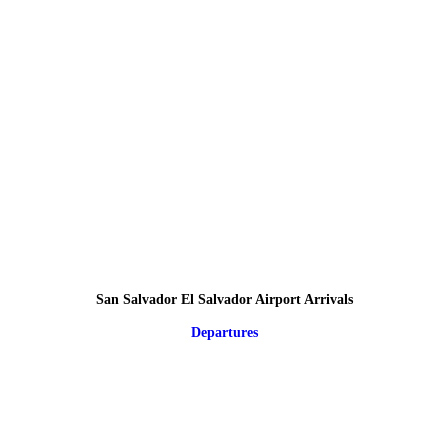
San Salvador El Salvador Airport Arrivals
Departures