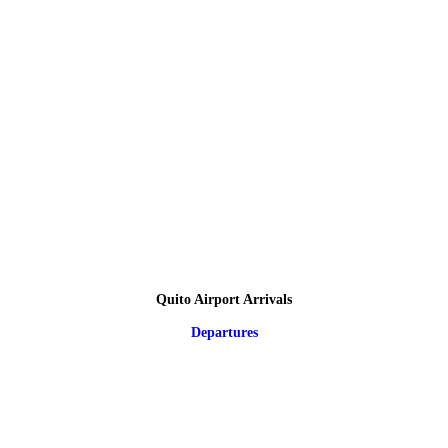
Quito Airport Arrivals
Departures