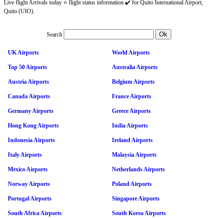
Live flight Arrivals today ⭐ flight status information ✔️ for Quito International Airport,
Quito (UIO).
Search
UK Airports
World Airports
Top 50 Airports
Australia Airports
Austria Airports
Belgium Airports
Canada Airports
France Airports
Germany Airports
Greece Airports
Hong Kong Airports
India Airports
Indonesia Airports
Ireland Airports
Italy Airports
Malaysia Airports
Mexico Airports
Netherlands Airports
Norway Airports
Poland Airports
Portugal Airports
Singapore Airports
South Africa Airports
South Korea Airports