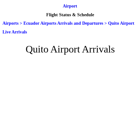
Airport
Flight Status & Schedule
Airports
>
Ecuador Airports Arrivals and Departures
>
Quito Airport
Live Arrivals
Quito Airport Arrivals