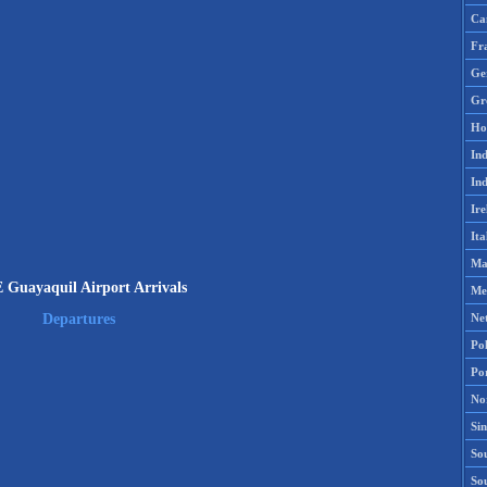
Ca
Fr
Ge
Gr
Ho
Ind
Ind
Ire
Ita
Ma
Guayaquil Airport Arrivals
Me
Ne
Departures
Po
Po
No
Si
Sou
So