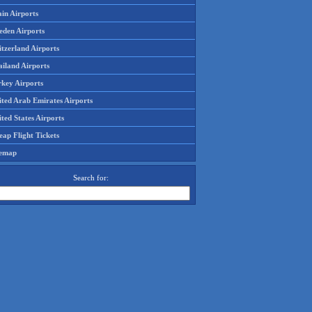
in Airports
eden Airports
tzerland Airports
ailand Airports
rkey Airports
ited Arab Emirates Airports
ted States Airports
ap Flight Tickets
temap
Search for: