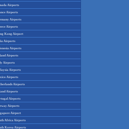
nada Airports
ance Airports
rmany Airports
eece Airports
ng Kong Airport
ia Airports
onesia Airports
land Airports
ly Airports
laysia Airports
xico Airports
therlands Airports
land Airports
rtugal Airports
rway Airports
ngapore Airport
th Africa Airports
uth Korea Airports