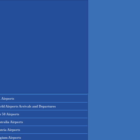
 Airports
rld Airports Arrivals and Departures
p 50 Airports
tralia Airports
tria Airports
lgium Airports