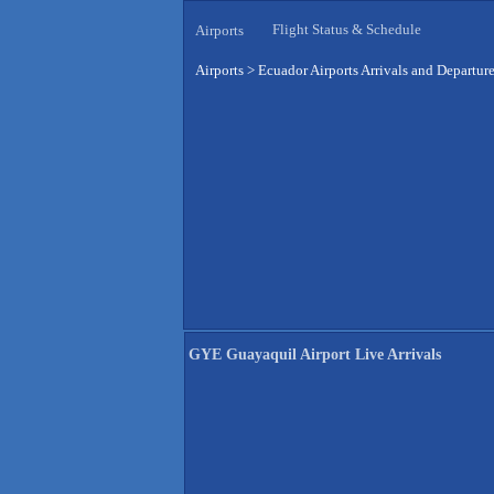
Flight Status & Schedule
Airports
Airports
>
Ecuador Airports Arrivals and Departur
GYE Guayaquil Airport Live Arrivals