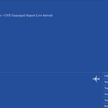
es
>
GYE Guayaquil Airport Live Arrivals
UK
Wo
To
Aus
Aus
Be