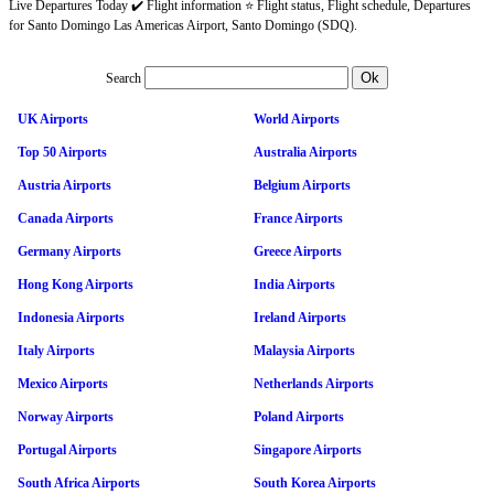
Live Departures Today ✔️ Flight information ⭐ Flight status, Flight schedule, Departures
for Santo Domingo Las Americas Airport, Santo Domingo (SDQ).
Search
UK Airports
World Airports
Top 50 Airports
Australia Airports
Austria Airports
Belgium Airports
Canada Airports
France Airports
Germany Airports
Greece Airports
Hong Kong Airports
India Airports
Indonesia Airports
Ireland Airports
Italy Airports
Malaysia Airports
Mexico Airports
Netherlands Airports
Norway Airports
Poland Airports
Portugal Airports
Singapore Airports
South Africa Airports
South Korea Airports