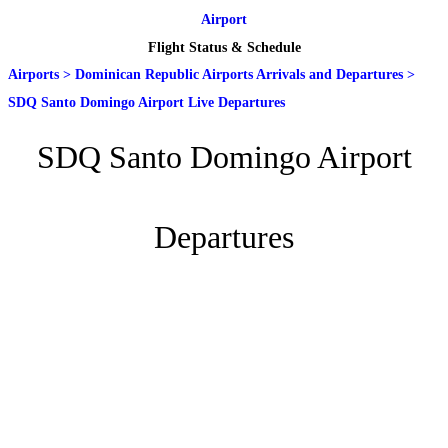
Airport
Flight Status & Schedule
Airports
>
Dominican Republic Airports Arrivals and Departures
>
SDQ Santo Domingo Airport Live Departures
SDQ Santo Domingo Airport
Departures