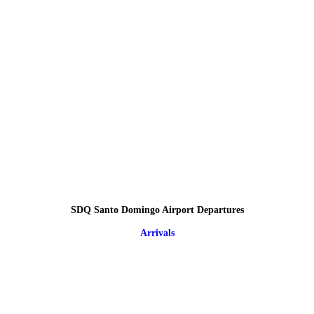
SDQ Santo Domingo Airport Departures
Arrivals