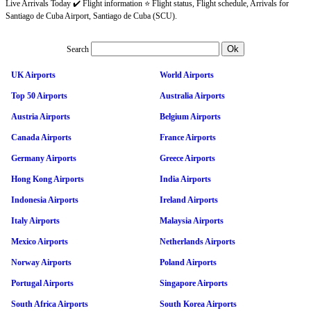
Live Arrivals Today ✔️ Flight information ⭐ Flight status, Flight schedule, Arrivals for
Santiago de Cuba Airport, Santiago de Cuba (SCU).
Search
UK Airports
World Airports
Top 50 Airports
Australia Airports
Austria Airports
Belgium Airports
Canada Airports
France Airports
Germany Airports
Greece Airports
Hong Kong Airports
India Airports
Indonesia Airports
Ireland Airports
Italy Airports
Malaysia Airports
Mexico Airports
Netherlands Airports
Norway Airports
Poland Airports
Portugal Airports
Singapore Airports
South Africa Airports
South Korea Airports