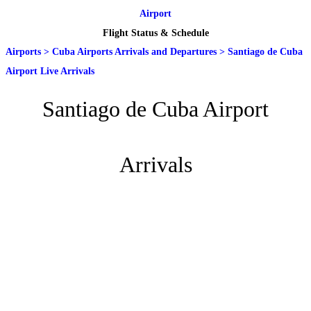
Airport
Flight Status & Schedule
Airports
>
Cuba Airports Arrivals and Departures
>
Santiago de Cuba
Airport Live Arrivals
Santiago de Cuba Airport
Arrivals