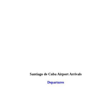
Santiago de Cuba Airport Arrivals
Departures