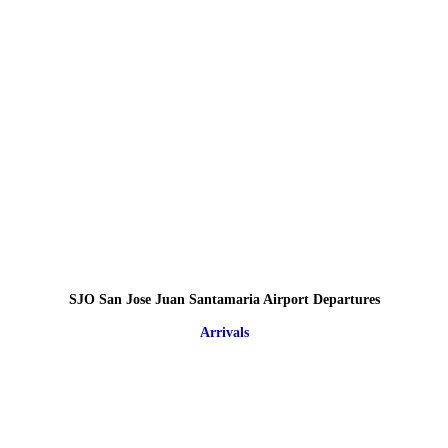
SJO San Jose Juan Santamaria Airport Departures
Arrivals