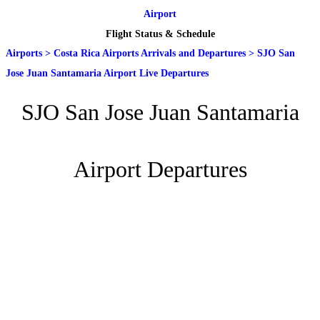
Airport
Flight Status & Schedule
Airports
>
Costa Rica Airports Arrivals and Departures
>
SJO San
Jose Juan Santamaria Airport Live Departures
SJO San Jose Juan Santamaria
Airport Departures