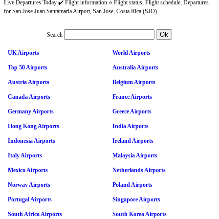
Live Departures Today ✔️ Flight information ⭐ Flight status, Flight schedule, Departures
for San Jose Juan Santamaria Airport, San Jose, Costa Rica (SJO).
Search
UK Airports
World Airports
Top 50 Airports
Australia Airports
Austria Airports
Belgium Airports
Canada Airports
France Airports
Germany Airports
Greece Airports
Hong Kong Airports
India Airports
Indonesia Airports
Ireland Airports
Italy Airports
Malaysia Airports
Mexico Airports
Netherlands Airports
Norway Airports
Poland Airports
Portugal Airports
Singapore Airports
South Africa Airports
South Korea Airports