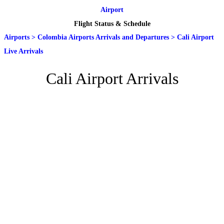
Airport
Flight Status & Schedule
Airports
>
Colombia Airports Arrivals and Departures
>
Cali Airport
Live Arrivals
Cali Airport Arrivals