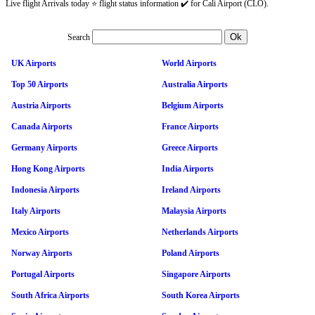
Live flight Arrivals today ⭐ flight status information ✔️ for Cali Airport (CLO).
Search
UK Airports
World Airports
Top 50 Airports
Australia Airports
Austria Airports
Belgium Airports
Canada Airports
France Airports
Germany Airports
Greece Airports
Hong Kong Airports
India Airports
Indonesia Airports
Ireland Airports
Italy Airports
Malaysia Airports
Mexico Airports
Netherlands Airports
Norway Airports
Poland Airports
Portugal Airports
Singapore Airports
South Africa Airports
South Korea Airports