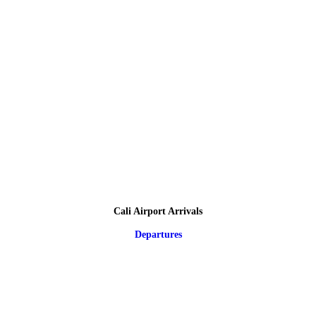
Cali Airport Arrivals
Departures