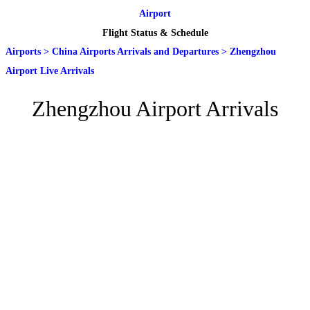
Airport
Flight Status & Schedule
Airports
>
China Airports Arrivals and Departures
>
Zhengzhou
Airport Live Arrivals
Zhengzhou Airport Arrivals