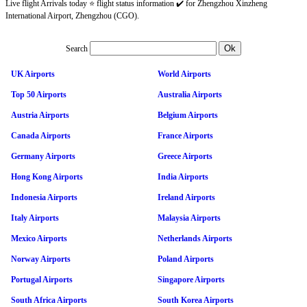
Live flight Arrivals today ⭐ flight status information ✔️ for Zhengzhou Xinzheng
International Airport, Zhengzhou (CGO).
Search
UK Airports
World Airports
Top 50 Airports
Australia Airports
Austria Airports
Belgium Airports
Canada Airports
France Airports
Germany Airports
Greece Airports
Hong Kong Airports
India Airports
Indonesia Airports
Ireland Airports
Italy Airports
Malaysia Airports
Mexico Airports
Netherlands Airports
Norway Airports
Poland Airports
Portugal Airports
Singapore Airports
South Africa Airports
South Korea Airports