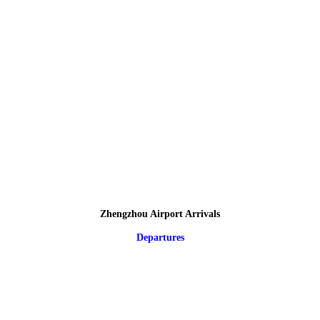
Zhengzhou Airport Arrivals
Departures