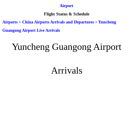
Airport
Flight Status & Schedule
Airports
>
China Airports Arrivals and Departures
>
Yuncheng
Guangong Airport Live Arrivals
Yuncheng Guangong Airport
Arrivals