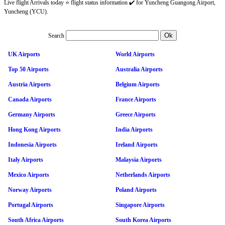
Live flight Arrivals today ⭐ flight status information ✔️ for Yuncheng Guangong Airport,
Yuncheng (YCU).
Search
UK Airports
World Airports
Top 50 Airports
Australia Airports
Austria Airports
Belgium Airports
Canada Airports
France Airports
Germany Airports
Greece Airports
Hong Kong Airports
India Airports
Indonesia Airports
Ireland Airports
Italy Airports
Malaysia Airports
Mexico Airports
Netherlands Airports
Norway Airports
Poland Airports
Portugal Airports
Singapore Airports
South Africa Airports
South Korea Airports