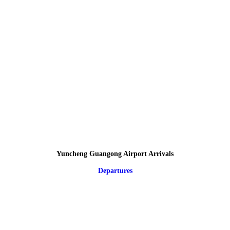
Yuncheng Guangong Airport Arrivals
Departures