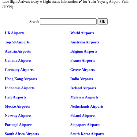
Live flight Arrivals today ⭐ flight status information ✔️ for Yulin Yuyang Airport, Yulin
(UYN).
Search
UK Airports
World Airports
Top 50 Airports
Australia Airports
Austria Airports
Belgium Airports
Canada Airports
France Airports
Germany Airports
Greece Airports
Hong Kong Airports
India Airports
Indonesia Airports
Ireland Airports
Italy Airports
Malaysia Airports
Mexico Airports
Netherlands Airports
Norway Airports
Poland Airports
Portugal Airports
Singapore Airports
South Africa Airports
South Korea Airports