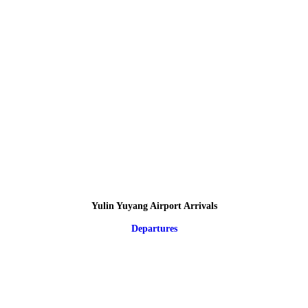
Yulin Yuyang Airport Arrivals
Departures