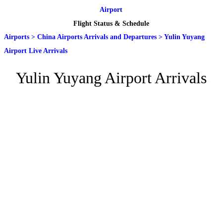
Airport
Flight Status & Schedule
Airports
>
China Airports Arrivals and Departures
>
Yulin Yuyang
Airport Live Arrivals
Yulin Yuyang Airport Arrivals