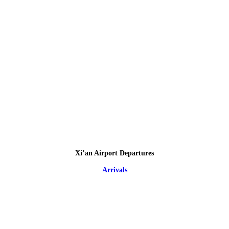
Xi’an Airport Departures
Arrivals