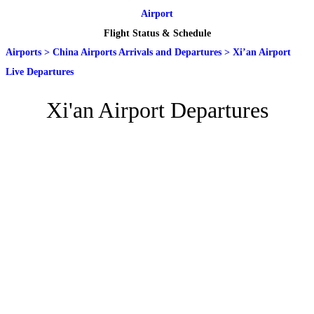
Airport
Flight Status & Schedule
Airports
>
China Airports Arrivals and Departures
>
Xi’an Airport
Live Departures
Xi'an Airport Departures