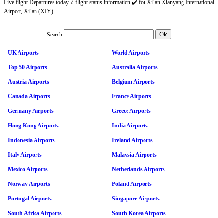
Live flight Departures today ⭐ flight status information ✔️ for Xi’an Xianyang International
Airport, Xi’an (XIY).
Search
UK Airports
World Airports
Top 50 Airports
Australia Airports
Austria Airports
Belgium Airports
Canada Airports
France Airports
Germany Airports
Greece Airports
Hong Kong Airports
India Airports
Indonesia Airports
Ireland Airports
Italy Airports
Malaysia Airports
Mexico Airports
Netherlands Airports
Norway Airports
Poland Airports
Portugal Airports
Singapore Airports
South Africa Airports
South Korea Airports