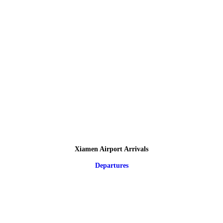
Xiamen Airport Arrivals
Departures