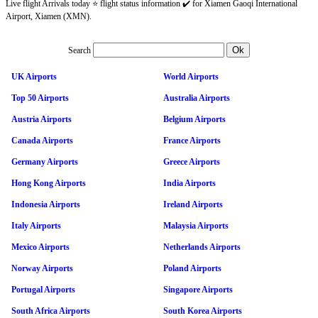
Live flight Arrivals today ⭐ flight status information ✔️ for Xiamen Gaoqi International
Airport, Xiamen (XMN).
Search
UK Airports
World Airports
Top 50 Airports
Australia Airports
Austria Airports
Belgium Airports
Canada Airports
France Airports
Germany Airports
Greece Airports
Hong Kong Airports
India Airports
Indonesia Airports
Ireland Airports
Italy Airports
Malaysia Airports
Mexico Airports
Netherlands Airports
Norway Airports
Poland Airports
Portugal Airports
Singapore Airports
South Africa Airports
South Korea Airports