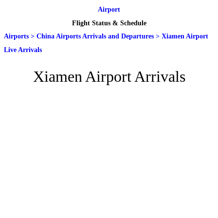
Airport
Flight Status & Schedule
Airports
>
China Airports Arrivals and Departures
>
Xiamen Airport
Live Arrivals
Xiamen Airport Arrivals