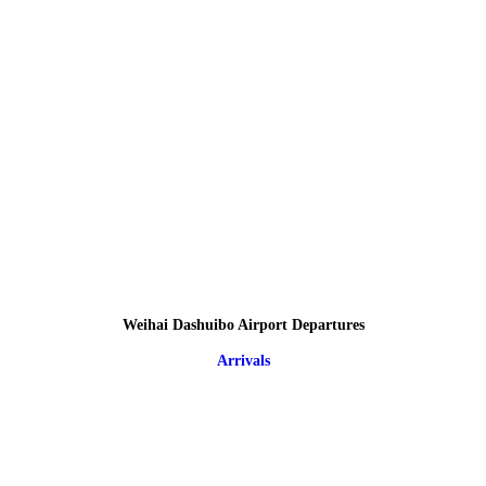
Weihai Dashuibo Airport Departures
Arrivals