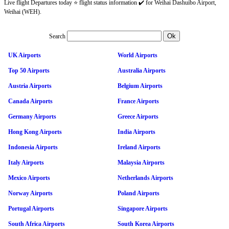
Live flight Departures today ⭐ flight status information ✔️ for Weihai Dashuibo Airport,
Weihai (WEH).
Search
UK Airports
World Airports
Top 50 Airports
Australia Airports
Austria Airports
Belgium Airports
Canada Airports
France Airports
Germany Airports
Greece Airports
Hong Kong Airports
India Airports
Indonesia Airports
Ireland Airports
Italy Airports
Malaysia Airports
Mexico Airports
Netherlands Airports
Norway Airports
Poland Airports
Portugal Airports
Singapore Airports
South Africa Airports
South Korea Airports