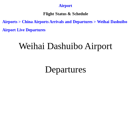
Airport
Flight Status & Schedule
Airports
>
China Airports Arrivals and Departures
>
Weihai Dashuibo
Airport Live Departures
Weihai Dashuibo Airport
Departures