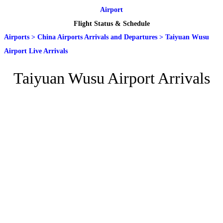
Airport
Flight Status & Schedule
Airports
>
China Airports Arrivals and Departures
>
Taiyuan Wusu
Airport Live Arrivals
Taiyuan Wusu Airport Arrivals