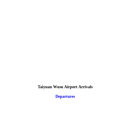
Taiyuan Wusu Airport Arrivals
Departures