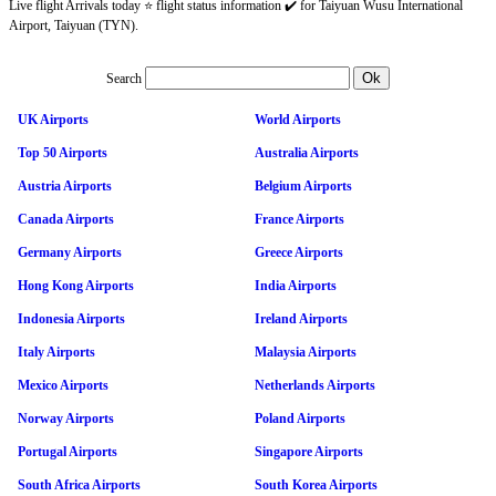
Live flight Arrivals today ⭐ flight status information ✔️ for Taiyuan Wusu International
Airport, Taiyuan (TYN).
Search
UK Airports
World Airports
Top 50 Airports
Australia Airports
Austria Airports
Belgium Airports
Canada Airports
France Airports
Germany Airports
Greece Airports
Hong Kong Airports
India Airports
Indonesia Airports
Ireland Airports
Italy Airports
Malaysia Airports
Mexico Airports
Netherlands Airports
Norway Airports
Poland Airports
Portugal Airports
Singapore Airports
South Africa Airports
South Korea Airports