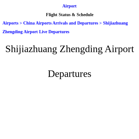
Airport
Flight Status & Schedule
Airports
>
China Airports Arrivals and Departures
>
Shijiazhuang
Zhengding Airport Live Departures
Shijiazhuang Zhengding Airport
Departures