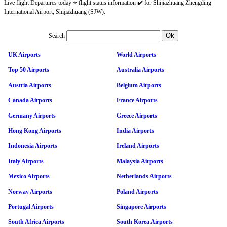
Live flight Departures today ⭐ flight status information ✔️ for Shijiazhuang Zhengding
International Airport, Shijiazhuang (SJW).
Search
UK Airports
World Airports
Top 50 Airports
Australia Airports
Austria Airports
Belgium Airports
Canada Airports
France Airports
Germany Airports
Greece Airports
Hong Kong Airports
India Airports
Indonesia Airports
Ireland Airports
Italy Airports
Malaysia Airports
Mexico Airports
Netherlands Airports
Norway Airports
Poland Airports
Portugal Airports
Singapore Airports
South Africa Airports
South Korea Airports