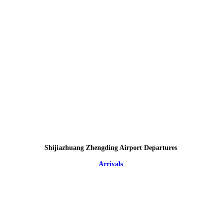
Shijiazhuang Zhengding Airport Departures
Arrivals