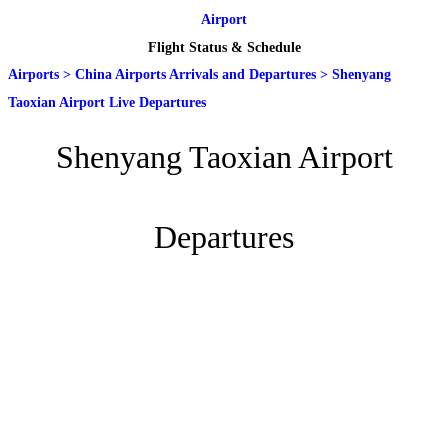
Airport
Flight Status & Schedule
Airports
>
China Airports Arrivals and Departures
>
Shenyang
Taoxian Airport Live Departures
Shenyang Taoxian Airport
Departures