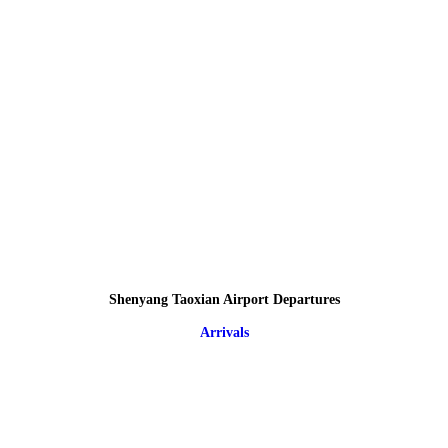
Shenyang Taoxian Airport Departures
Arrivals