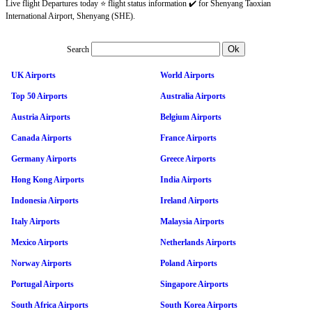
Live flight Departures today ⭐ flight status information ✔️ for Shenyang Taoxian
International Airport, Shenyang (SHE).
Search
UK Airports
World Airports
Top 50 Airports
Australia Airports
Austria Airports
Belgium Airports
Canada Airports
France Airports
Germany Airports
Greece Airports
Hong Kong Airports
India Airports
Indonesia Airports
Ireland Airports
Italy Airports
Malaysia Airports
Mexico Airports
Netherlands Airports
Norway Airports
Poland Airports
Portugal Airports
Singapore Airports
South Africa Airports
South Korea Airports